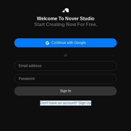
Welcome To Nover Studio
Start Creating Now For Free.
Continue with Google
or
Sign In
Don't have an account? Sign Up